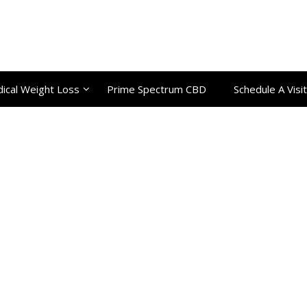
ical Weight Loss
Prime Spectrum CBD
Schedule A Visit
Category:
Uncategorize
Home
Uncategorized