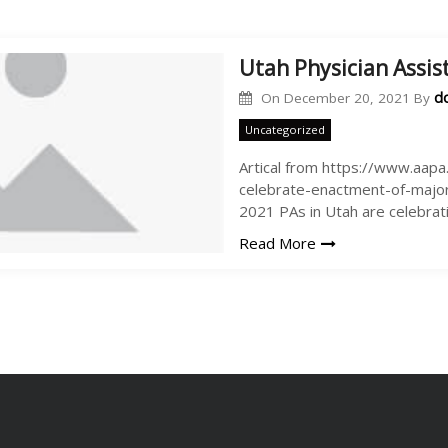
Utah Physician Assis
d
On
December 20, 2021
By
Uncategorized
Artical from https://www.aap
celebrate-enactment-of-major
2021 PAs in Utah are celebrat
Read More