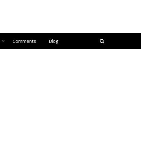
Comments
Blog
d