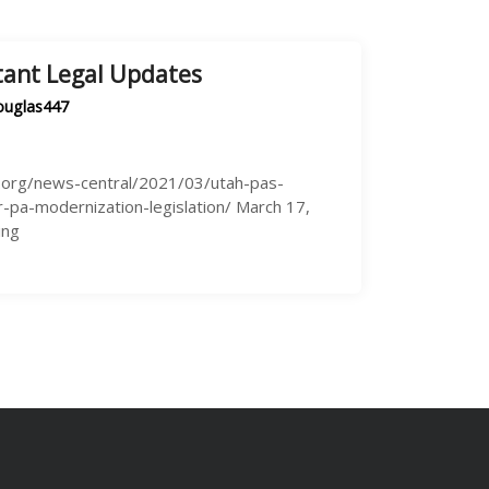
tant Legal Updates
ouglas447
a.org/news-central/2021/03/utah-pas-
-pa-modernization-legislation/ March 17,
ing