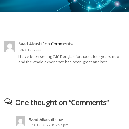
Saad Alkashif
on
Comments
JUNE 13, 2022
I have been seeing (Mr) Douglas for about four years now
and the whole experience has been great and he’s…
One thought on “
Comments
”
Saad Alkashif
says:
June 13, 2022 at 9:57 pm