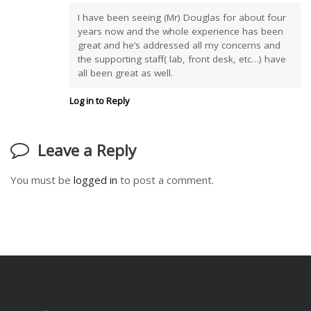
I have been seeing (Mr) Douglas for about four
years now and the whole experience has been
great and he’s addressed all my concerns and
the supporting staff( lab, front desk, etc…) have
all been great as well.
Log in to Reply
Leave a Reply
You must be
logged in
to post a comment.